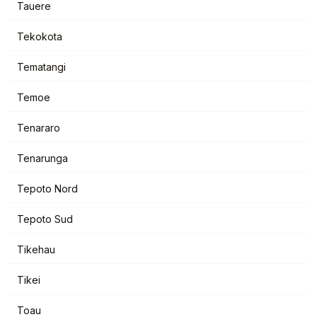
Tauere
Tekokota
Tematangi
Temoe
Tenararo
Tenarunga
Tepoto Nord
Tepoto Sud
Tikehau
Tikei
Toau