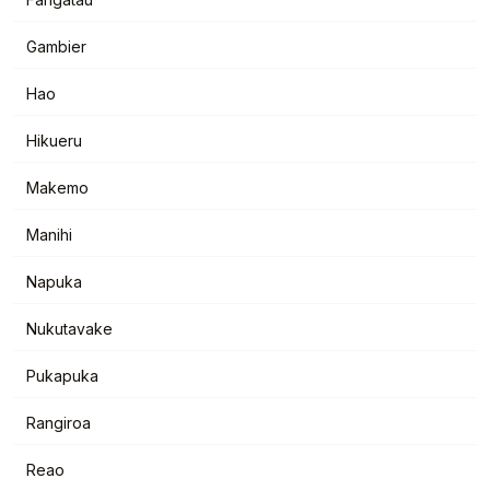
Gambier
Hao
Hikueru
Makemo
Manihi
Napuka
Nukutavake
Pukapuka
Rangiroa
Reao