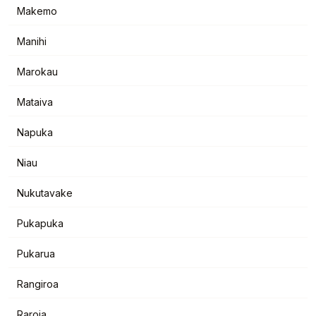
Makemo
Manihi
Marokau
Mataiva
Napuka
Niau
Nukutavake
Pukapuka
Pukarua
Rangiroa
Raroia