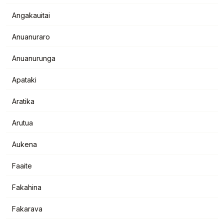
Angakauitai
Anuanuraro
Anuanurunga
Apataki
Aratika
Arutua
Aukena
Faaite
Fakahina
Fakarava