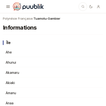
Puublik
Polynésie Française
Tuamotu-Gambier
/
Informations
Île
Ahe
Ahunui
Akamaru
Akiaki
Amanu
Anaa