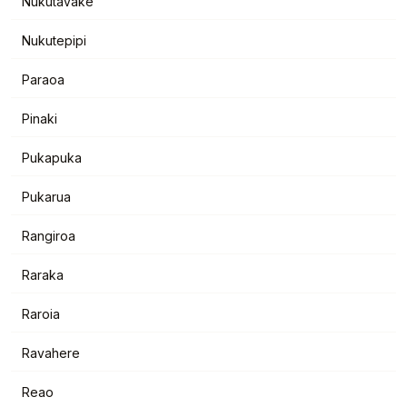
Nukutavake
Nukutepipi
Paraoa
Pinaki
Pukapuka
Pukarua
Rangiroa
Raraka
Raroia
Ravahere
Reao