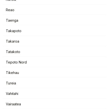
Reao
Taenga
Takapoto
Takaroa
Tatakoto
Tepoto Nord
Tikehau
Tureia
Vahitahi
Vairaatea