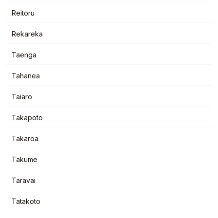
Reitoru
Rekareka
Taenga
Tahanea
Taiaro
Takapoto
Takaroa
Takume
Taravai
Tatakoto