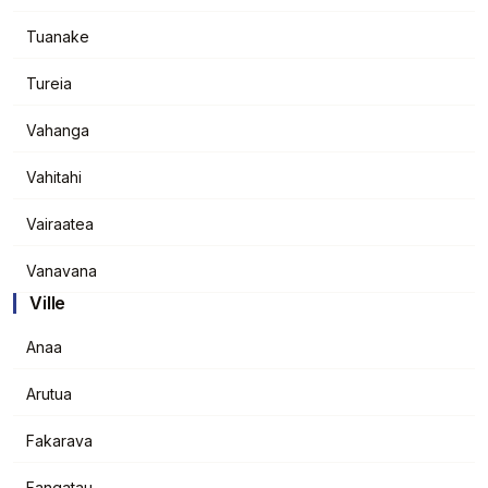
Tuanake
Tureia
Vahanga
Vahitahi
Vairaatea
Vanavana
Ville
Anaa
Arutua
Fakarava
Fangatau