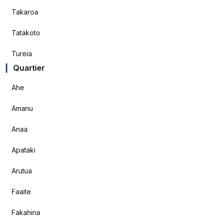
Takaroa
Tatakoto
Tureia
Quartier
Ahe
Amanu
Anaa
Apataki
Arutua
Faaite
Fakahina