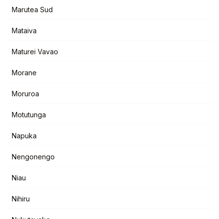
Marutea Sud
Mataiva
Maturei Vavao
Morane
Moruroa
Motutunga
Napuka
Nengonengo
Niau
Nihiru