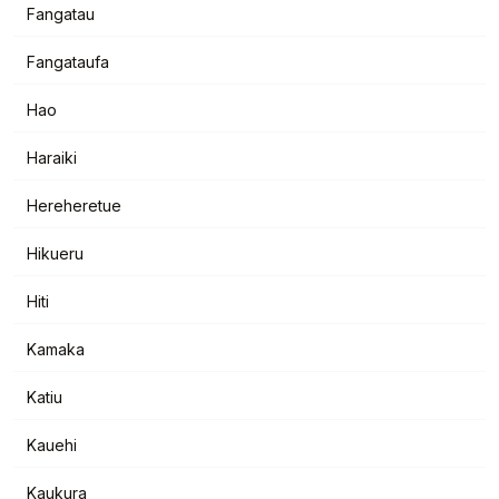
Fangatau
Fangataufa
Hao
Haraiki
Hereheretue
Hikueru
Hiti
Kamaka
Katiu
Kauehi
Kaukura