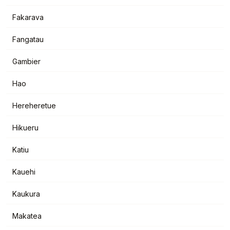
Fakarava
Fangatau
Gambier
Hao
Hereheretue
Hikueru
Katiu
Kauehi
Kaukura
Makatea