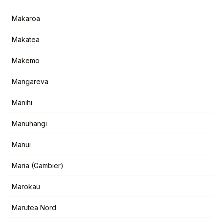
Makaroa
Makatea
Makemo
Mangareva
Manihi
Manuhangi
Manui
Maria (Gambier)
Marokau
Marutea Nord